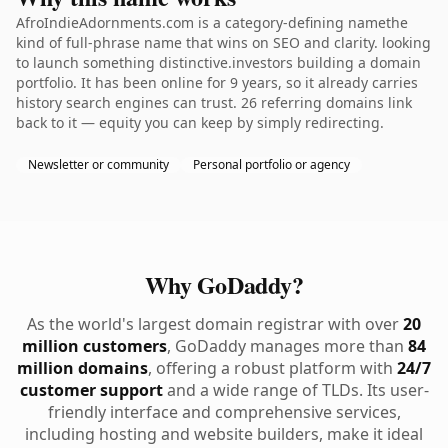
AfroIndieAdornments.com is a category-defining namethe
kind of full-phrase name that wins on SEO and clarity. looking
to launch something distinctive.investors building a domain
portfolio. It has been online for 9 years, so it already carries
history search engines can trust. 26 referring domains link
back to it — equity you can keep by simply redirecting.
Newsletter or community
Personal portfolio or agency
Why GoDaddy?
As the world's largest domain registrar with over
20
million customers
, GoDaddy manages more than
84
million domains
, offering a robust platform with
24/7
customer support
and a wide range of TLDs. Its user-
friendly interface and comprehensive services,
including hosting and website builders, make it ideal