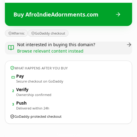
Buy AfroIndieAdornments.com
Afternic
GoDaddy checkout
Not interested in buying this domain?
Browse relevant content instead
WHAT HAPPENS AFTER YOU BUY
Pay
Secure checkout on GoDaddy
Verify
2
Ownership confirmed
Push
3
Delivered within 24h
GoDaddy-protected checkout
AfroIndieAdornments.
com