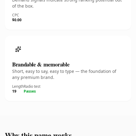
of the box.
CPC
$0.00
Brandable & memorable
Short, easy to say, easy to type — the foundation of
any premium brand.
Length
Radio test
19
Passes
Why this name works