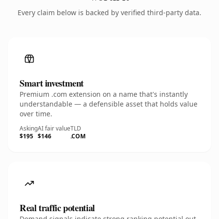
Every claim below is backed by verified third-party data.
Smart investment
Premium .com extension on a name that's instantly
understandable — a defensible asset that holds value
over time.
Asking
AI fair value
TLD
$195
$146
.COM
Real traffic potential
Demand signals indicate strong ranking potential out