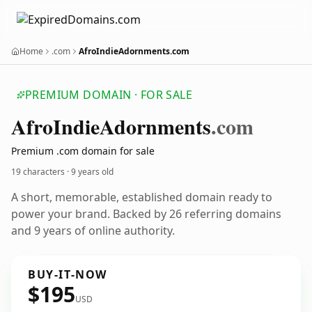
Home
.com
AfroIndieAdornments.com
PREMIUM DOMAIN · FOR SALE
Afro
Indie
Adornments
.com
Premium .com domain for sale
19 characters ·
9 years old
A short, memorable, established domain ready to
power your brand. Backed by 26 referring domains
and 9 years of online authority.
BUY-IT-NOW
$195
USD