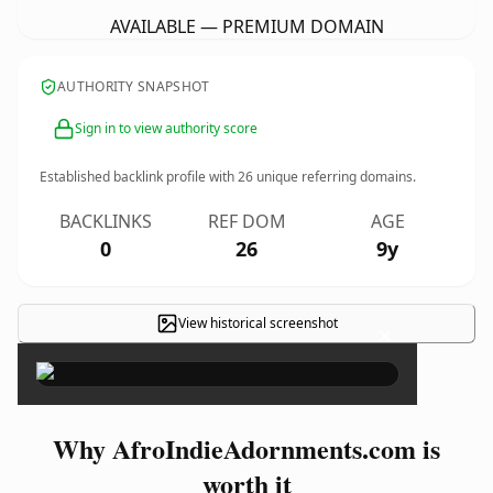
AVAILABLE — PREMIUM DOMAIN
AUTHORITY SNAPSHOT
Sign in to view authority score
Established backlink profile with
26
unique referring domains.
BACKLINKS
REF DOM
AGE
0
26
9y
View historical screenshot
×
Why AfroIndieAdornments.com is
worth it